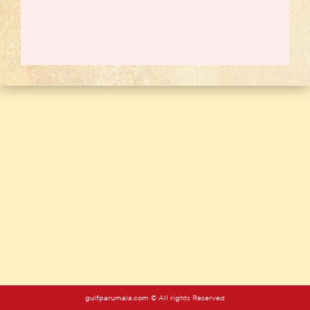
gulfparumala.com © All rights Reserved