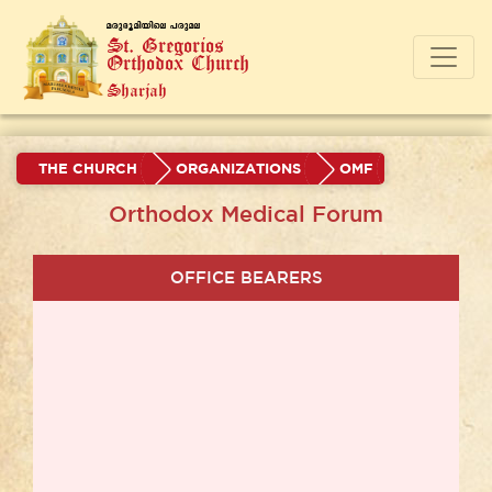
a-cp-`q-an-bnse ]-cp-a-e
St. Gregorios
Orthodox Church
Sharjah
THE CHURCH
ORGANIZATIONS
OMF
Orthodox Medical Forum
OFFICE BEARERS