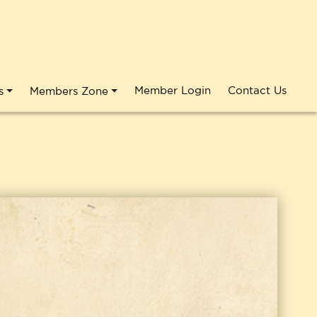
Member Login
Contact Us
s
Members Zone