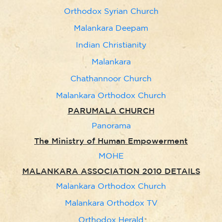
Orthodox Syrian Church
Malankara Deepam
Indian Christianity
Malankara
Chathannoor Church
Malankara Orthodox Church
PARUMALA CHURCH
Panorama
The Ministry of Human Empowerment
MOHE
MALANKARA ASSOCIATION 2010 DETAILS
Malankara Orthodox Church
Malankara Orthodox TV
Orthodox Herald