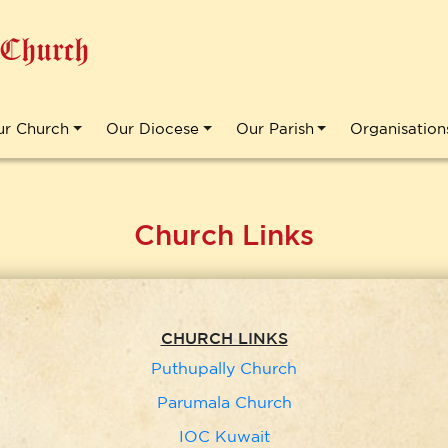
 Church
ur Church
Our Diocese
Our Parish
Organisation
Church Links
CHURCH LINKS
Puthupally Church
Parumala Church
IOC Kuwait