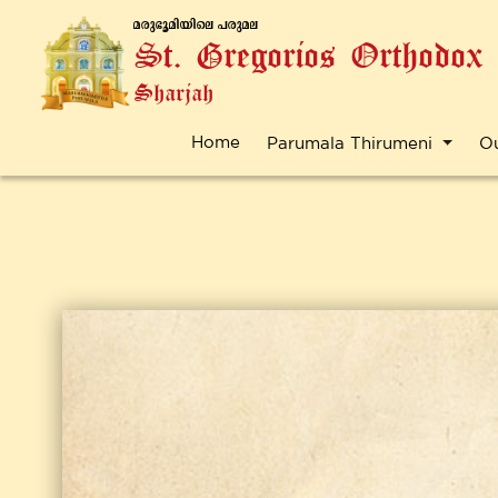
a-cp-`q-an-bnse ]-cp-a-e
St. Gregorios Orthodox
Sharjah
Home
Parumala Thirumeni
O