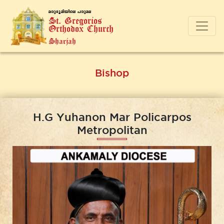
a-cp-`q-an-bnse ]-cp-a-e
St. Gregorios
Orthodox Church
Sharjah
Bishop
H.G Yuhanon Mar Policarpos
Metropolitan