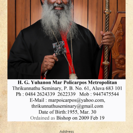
Address