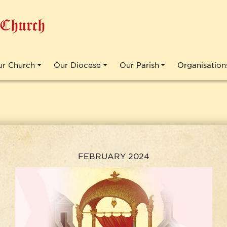
 Church
ur Church
Our Diocese
Our Parish
Organisation
FEBRUARY 2024