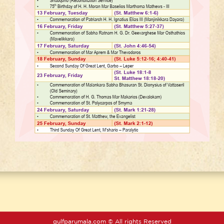
gulfparumala.com © All rights Reserved