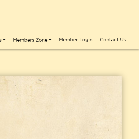
Member Login
Contact Us
s
Members Zone