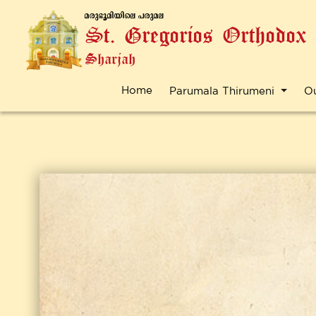
a-cp-`q-an-bnse ]-cp-a-e
St. Gregorios Orthodox
Sharjah
Home
Parumala Thirumeni
O